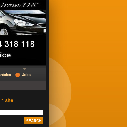
hicles
Jobs
h site