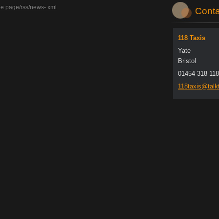
de.page/rss/news-.xml
Conta
118 Taxis
Yate
Bristol
01454 318 118
118taxis
@talkt