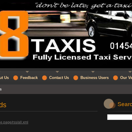
ut Us
Feedback
Contact Us
Business Users
Our Ve
s
ds
Searc
e.page/rss/all.xml