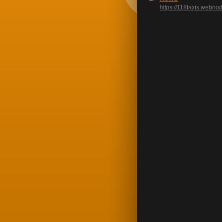
https://118taxis.webno