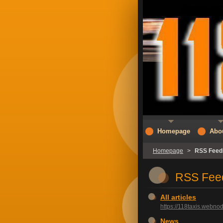
Homepage
Abo
Homepage
>
RSS Feed
RSS Fee
All articles
https://118taxis.webnod
News