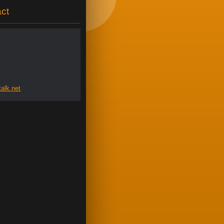
ct
al
k.net