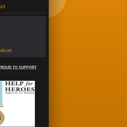
ct
al
k.net
PROUD TO SUPPORT