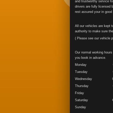
and trustworthy service fo
drivers are fully licensed
rest assured your in good
All our vehicles are kept 
authority to make sure the
( Please see our vehicle p
Our normal working hours 
you book in advance.
Monday 07.00 
Tuesday 07.00 
Wednesday 07.00
Thursday 07.00
Friday 07.00 
Saturday Clo
Sunday Clo