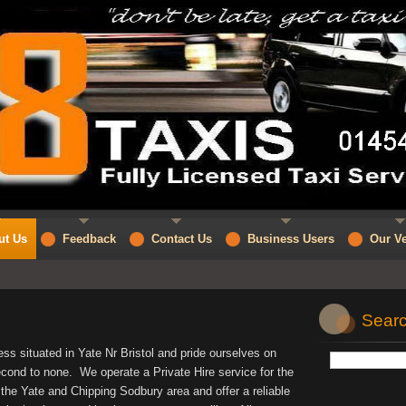
ut Us
Feedback
Contact Us
Business Users
Our Ve
Searc
ss situated in Yate Nr Bristol and pride ourselves on
econd to none. We operate a Private Hire service for the
g the Yate and Chipping Sodbury area and offer a reliable