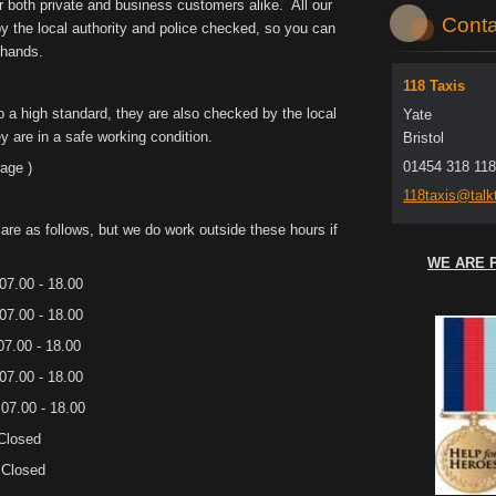
r both private and business customers alike. All our
Conta
 by the local authority and police checked, so you can
 hands.
118 Taxis
to a high standard, they are also checked by the local
Yate
y are in a safe working condition.
Bristol
01454 318 118
age )
118taxis
@talkt
are as follows, but we do work outside these hours if
WE ARE 
- 18.00
- 18.00
 - 18.00
 - 18.00
- 18.00
sed
sed