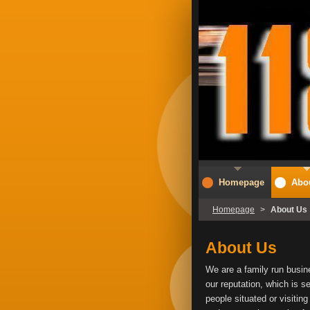
Homepage
Abo
Homepage
>
About Us
About Us
We are a family run busine
our reputation, which is s
people situated or visitin