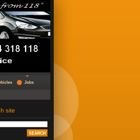
hicles
Jobs
h site